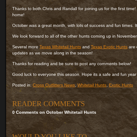
Thanks to both Chris and Randall for joining us for the first time
home!
October was a great month, with lots of success and fun times. It 
We look forward to all of the other hunts coming up in Novembe
Several more
Texas Whitetail Hunts
and
Texas Exotic Hunts
are 
updates as we move along in the season!
Thanks for reading and be sure to post any comments below!
Good luck to everyone this season. Hope its a safe and fun year 
Posted in:
Cross Outfitters News
,
Whitetail Hunts
,
Exotic Hunts
READER COMMENTS
0 Comments on October Whitetail Hunts
WOULD YOU LIKE TO