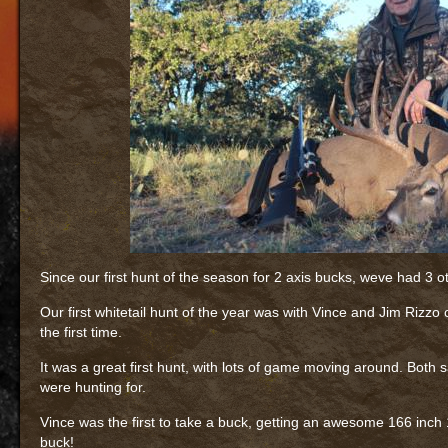
Since our first hunt of the season for 2 axis bucks, weve had 3 o
Our first whitetail hunt of the year was with Vince and Jim Rizzo
the first time.
It was a great first hunt, with lots of game moving around. Both 
were hunting for.
Vince was the first to take a buck, getting an awesome 166 inch
buck!