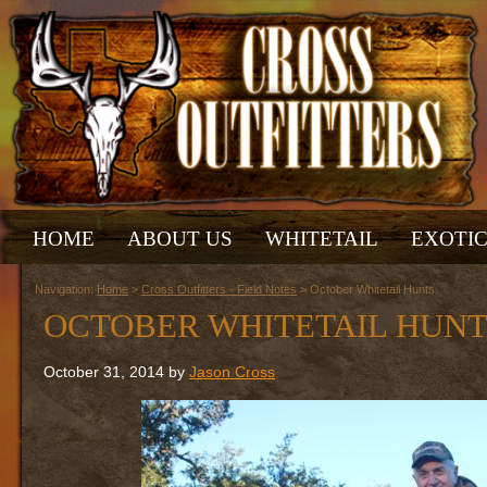
HOME
ABOUT US
WHITETAIL
EXOTI
Navigation:
Home
>
Cross Outfitters - Field Notes
> October Whitetail Hunts
OCTOBER WHITETAIL HUNT
October 31, 2014 by
Jason Cross