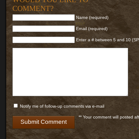
COMMENT?
Name (required)
Email (required)
Enter a # between 5 and 10 (S
Notify me of follow-up comments via e-mail
** Your comment will posted af