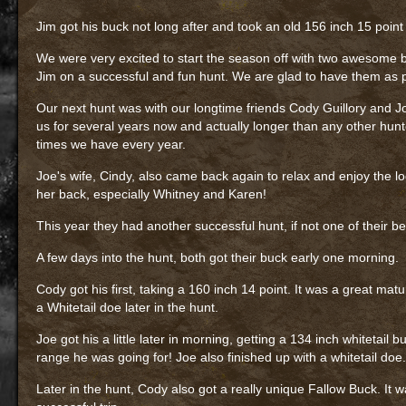
Jim got his buck not long after and took an old 156 inch 15 point
We were very excited to start the season off with two awesome 
Jim on a successful and fun hunt. We are glad to have them as pa
Our next hunt was with our longtime friends Cody Guillory and J
us for several years now and actually longer than any other hunt
times we have every year.
Joe's wife, Cindy, also came back again to relax and enjoy the 
her back, especially Whitney and Karen!
This year they had another successful hunt, if not one of their be
A few days into the hunt, both got their buck early one morning.
Cody got his first, taking a 160 inch 14 point. It was a great ma
a Whitetail doe later in the hunt.
Joe got his a little later in morning, getting a 134 inch whitetail b
range he was going for! Joe also finished up with a whitetail doe.
Later in the hunt, Cody also got a really unique Fallow Buck. It 