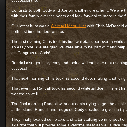
successful trip.
Congrats to both Cody and Joe on another great hunt. We are th
with their family over the years and look forward to more in the f
Our latest hunt was a
Whitetail Meat Hunt
with Chris McDonald of
both first time hunters with us.
The first evening Chris took his first whitetail deer ever, a whit
an easy one. We are glad we were able to be part of it and help h
all. Congrats to Chris!
Randall also got lucky early and took a whitetail doe that evening
success!
That next morning Chris took his second doe, making another great
That evening, Randall took his second whitetail doe. This left hi
wanted as well.
The final morning Randall went out again trying to get the elusive
at the stand, Randall and his guide Cody decided to give it a try 
They finally located some axis and after stalking up in to positio
axis doe that will provide some awesome meat as well a nice rug