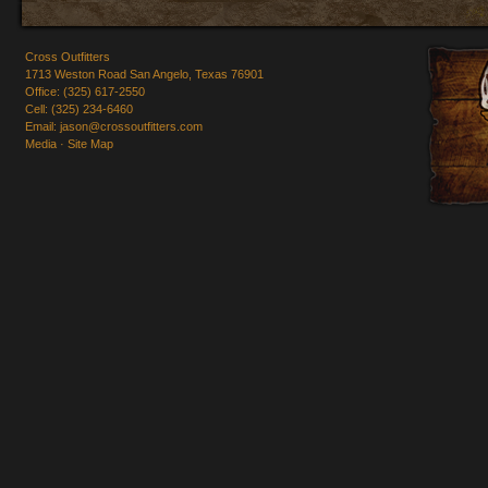
Cross Outfitters
1713 Weston Road San Angelo, Texas 76901
Office: (325) 617-2550
Cell: (325) 234-6460
Email:
jason@crossoutfitters.com
Media
·
Site Map