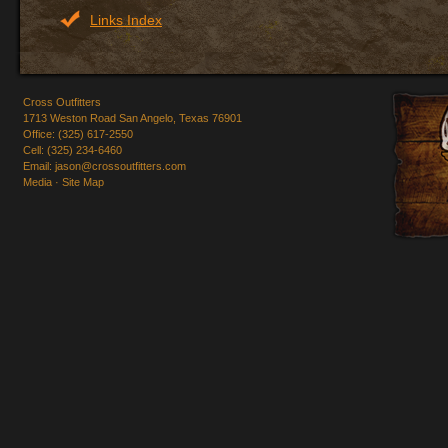
Links Index
Cross Outfitters
1713 Weston Road San Angelo, Texas 76901
Office: (325) 617-2550
Cell: (325) 234-6460
Email:
jason@crossoutfitters.com
Media
·
Site Map