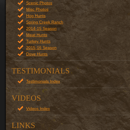
Scenic Photos
Misc Photos
Hog Hunts
Spring Creek Ranch
2014-15 Season
Meat Hunts
Turkey Hunts
2015-16 Season
Dove Hunts
TESTIMONIALS
Testimonials Index
VIDEOS
Videos Index
LINKS