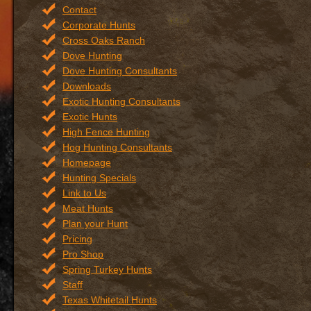
Contact
Corporate Hunts
Cross Oaks Ranch
Dove Hunting
Dove Hunting Consultants
Downloads
Exotic Hunting Consultants
Exotic Hunts
High Fence Hunting
Hog Hunting Consultants
Homepage
Hunting Specials
Link to Us
Meat Hunts
Plan your Hunt
Pricing
Pro Shop
Spring Turkey Hunts
Staff
Texas Whitetail Hunts