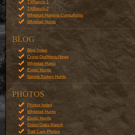
TXRanch-1
TXRanch-2
Whitetail Hunting Consultants
Whitetail Hunts
BLOG
Blog Index
Cross Outfitters News
Whitetail Hunts
Exotic Hunts
Spring Turkey Hunts
PHOTOS
Photos Index
Whitetail Hunts
Exotic Hunts
Cross Oaks Ranch
Trail Cam Photos