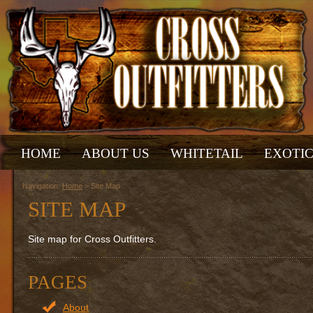
HOME
ABOUT US
WHITETAIL
EXOTI
Navigation:
Home
> Site Map
SITE MAP
Site map for Cross Outfitters.
PAGES
About