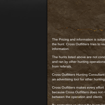
The Pricing and information is subje
the hunt. Cross Outfitters tries to va
information.
The hunts listed above are not cond
and ran by other hunting operations
from referals.
Cross Outfitters Hunting Consultant
an advertising tool for other huntin
Cross Outfitters makes every effort 
because Cross Outfitters does not ru
between the operation and clients.