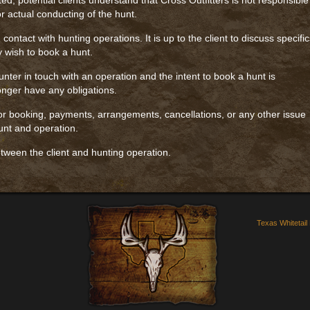
ted, potential clients understand that Cross Outfitters is not responsible
r actual conducting of the hunt.
 contact with hunting operations. It is up to the client to discuss specifi
y wish to book a hunt.
nter in touch with an operation and the intent to book a hunt is
longer have any obligations.
 for booking, payments, arrangements, cancellations, or any other issue
unt and operation.
tween the client and hunting operation.
Texas Whitetail 