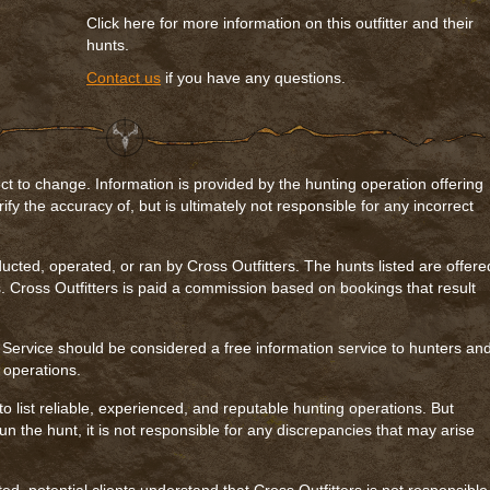
Click here for more information on this outfitter and their
hunts.
Contact us
if you have any questions.
ct to change. Information is provided by the hunting operation offering
rify the accuracy of, but is ultimately not responsible for any incorrect
ucted, operated, or ran by Cross Outfitters. The hunts listed are offere
. Cross Outfitters is paid a commission based on bookings that result
 Service should be considered a free information service to hunters an
g operations.
to list reliable, experienced, and reputable hunting operations. But
n the hunt, it is not responsible for any discrepancies that may arise