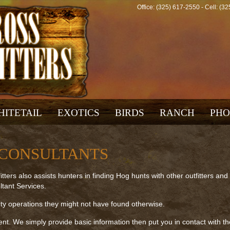
Office: (325) 617-2550 - Cell: (
HITETAIL
EXOTICS
BIRDS
RANCH
PHO
 CONSULTANTS
tters also assists hunters in finding Hog hunts with other outfitters and
tant Services.
ty operations they might not have found otherwise.
ent. We simply provide basic information then put you in contact with th