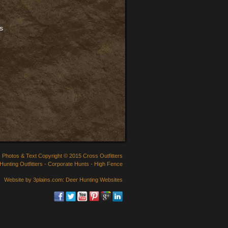
cs
Photos & Text Copyright © 2015 Cross Outfitters
Hunting Outfitters
-
Corporate Hunts
-
High Fence
Website by 3plains.com:
Deer Hunting Websites