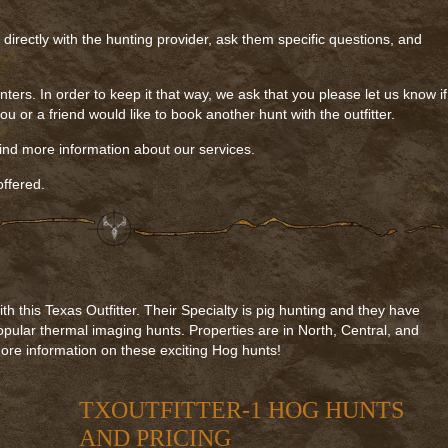
k directly with the hunting provider, ask them specific questions, and
nters. In order to keep it that way, we ask that you please let us know if
u or a friend would like to book another hunt with the outfitter.
find more information about our services.
ffered.
 this Texas Outfitter. Their Specialty is pig hunting and they have
opular thermal imaging hunts. Properties are in North, Central, and
ore information on these exciting Hog hunts!
TXOUTFITTER-1 HOG HUNTS
AND PRICING