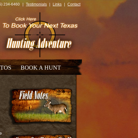
325) 234-6460 |
Testimonials
|
Links
|
Contact
TOS
BOOK A HUNT
e