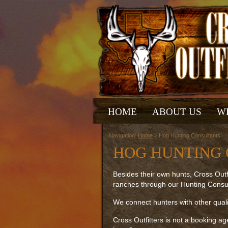
HOME
ABOUT US
W
Navigation:
Home
> Hog Hunting Consultants
HOG HUNTING
Besides their own hunts, Cross Outfi
ranches through our Hunting Consul
We connect hunters with other quali
Cross Outfitters is not a booking ag