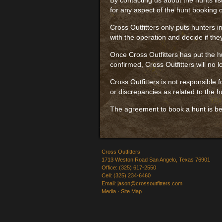
By contacting us about the hunts lis
for any aspect of the hunt booking o
Cross Outfitters only puts hunters in
with the operation and decide if the
Once Cross Outfitters has put the hu
confirmed, Cross Outfitters will no 
Cross Outfitters is not responsible
or discrepancies as related to the h
The agreement to book a hunt is be
Cross Outfitters
1713 Weston Road San Angelo, Texas 76901
Office: (325) 617-2550
Cell: (325) 234-6460
Email:
jason@crossoutfitters.com
Media
·
Site Map