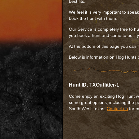
best fits.
We feel it is very important to spea
book the hunt with them.
Our Service is completely free to hu
you book a hunt and come to us if yo
At the bottom of this page you can 
Below is information on Hog Hunts o
Hunt ID: TXOutfitter-1
Come enjoy an exciting Hog Hunt with
some great options, including the p
South West Texas.
Contact us
for m