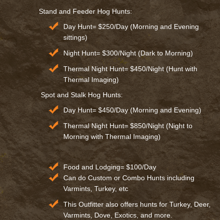
Stand and Feeder Hog Hunts:
Day Hunt= $250/Day (Morning and Evening
sittings)
Night Hunt= $300/Night (Dark to Morning)
Thermal Night Hunt= $450/Night (Hunt with
Thermal Imaging)
Spot and Stalk Hog Hunts:
Day Hunt= $450/Day (Morning and Evening)
Thermal Night Hunt= $850/Night (Night to
Morning with Thermal Imaging)
Food and Lodging= $100/Day
Can do Custom or Combo Hunts including
Varmints, Turkey, etc
This Outfitter also offers hunts for Turkey, Deer,
Varmints, Dove, Exotics, and more.