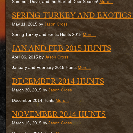
Summer, Dove, and the Start of Deer Season!
More...
SPRING TURKEY AND EXOTICS
May 11, 2015 by
Jason Cross
Spring Turkey and Exotic Hunts 2015
More...
JAN AND FEB 2015 HUNTS
April 06, 2015 by
Jason Cross
January and February 2015 Hunts
More...
DECEMBER 2014 HUNTS
March 30, 2015 by
Jason Cross
December 2014 Hunts
More...
NOVEMBER 2014 HUNTS
March 16, 2015 by
Jason Cross