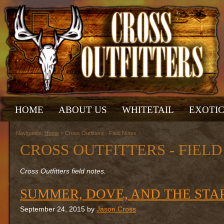
HOME
ABOUT US
WHITETAIL
EXOTI
Navigation:
Home
> Cross Outfitters - Field Notes
CROSS OUTFITTERS - FIEL
Cross Outfitters field notes.
SUMMER, DOVE, AND THE STA
September 24, 2015 by
Jason Cross