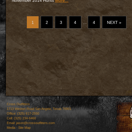
November 2014 Hunts
More...
1
2
3
4
...
4
NEXT »
Cross Outfitters
1713 Weston Road San Angelo, Texas 76901
Office: (325) 617-2550
Cell: (325) 234-6460
Email:
jason@crossoutfitters.com
Media
·
Site Map