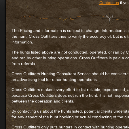
Contact us
if yo
The Pricing and information is subject to change. Information is 
the hunt. Cross Outfitters tries to varify the accuracy of, but is u
information.
The hunts listed above are not conducted, operated, or ran by Cr
and ran by other hunting operations. Cross Outfitters is paid a 
from referals.
Cross Outfitters Hunting Consultant Service should be considere
an advertising tool for other hunting operations.
Cross Outfitters makes every effort to list reliable, experienced,
because Cross Outfitters does not run the hunt, it is not respons
between the operation and clients.
By contacting us about the hunts listed, potential clients underst
for any aspect of the hunt booking or actual conducting of the hu
Cross Outfitters only puts hunters in contact with hunting operation