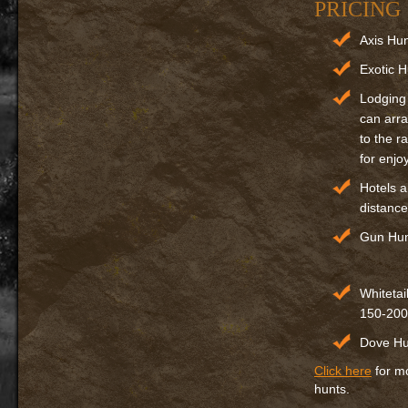
PRICING
Axis Hu
Exotic H
Lodging
can arra
to the r
for enjo
Hotels a
distance
Gun Hun
Whitetai
150-200
Dove Hun
Click here
for mo
hunts.