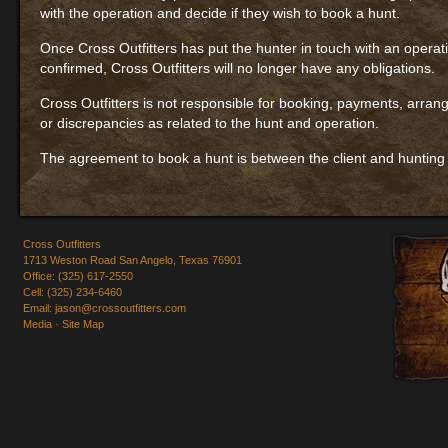
with the operation and decide if they wish to book a hunt.
Once Cross Outfitters has put the hunter in touch with an operati
confirmed, Cross Outfitters will no longer have any obligations.
Cross Outfitters is not responsible for booking, payments, arran
or discrepancies as related to the hunt and operation.
The agreement to book a hunt is between the client and hunting
Cross Outfitters
1713 Weston Road San Angelo, Texas 76901
Office: (325) 617-2550
Cell: (325) 234-6460
Email:
jason@crossoutfitters.com
Media
·
Site Map