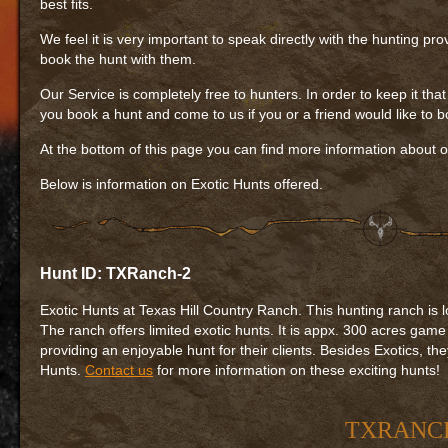
best fits.
We feel it is very important to speak directly with the hunting pr
book the hunt with them.
Our Service is completely free to hunters. In order to keep it tha
you book a hunt and come to us if you or a friend would like to bo
At the bottom of this page you can find more information about o
Below is information on Exotic Hunts offered.
Hunt ID: TXRanch-2
Exotic Hunts at Texas Hill Country Ranch. This hunting ranch is 
The ranch offers limited exotic hunts. It is appx. 300 acres game
providing an enjoyable hunt for their clients. Besides Exotics, th
Hunts.
Contact us
for more information on these exciting hunts!
TXRANCH