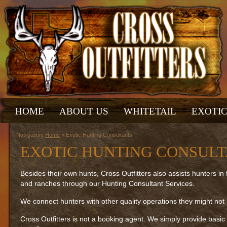
HOME
ABOUT US
WHITETAIL
EXOTI
Navigation:
Home
> Exotic Hunting Consultants
EXOTIC HUNTING CONSUL
Besides their own hunts, Cross Outfitters also assists hunters in f
and ranches through our Hunting Consultant Services.
We connect hunters with other quality operations they might not
Cross Outfitters is not a booking agent. We simply provide basic 