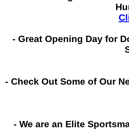
Hu
Cl
- Great Opening Day for D
- Check Out Some of Our N
- We are an Elite Sportsm