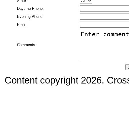
State:
Daytime Phone:
Evening Phone:
Email:
Comments:
Content copyright
2026. Cross