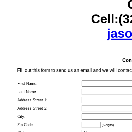
Office:(
Cell:(32
jas
Cont
Fill out this form to send us an email and we will contact
First Name:
Last Name:
Address Street 1:
Address Street 2:
City:
Zip Code:
(5 digits)