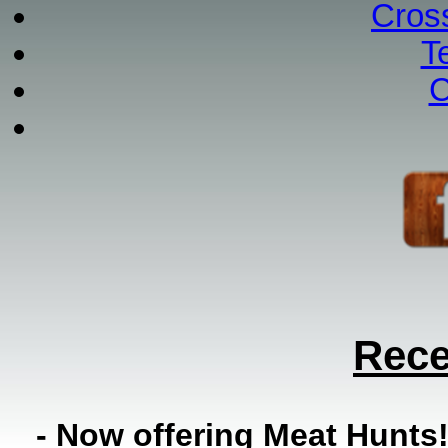
Cros
T
C
Rece
- Now offering Meat Hunts!