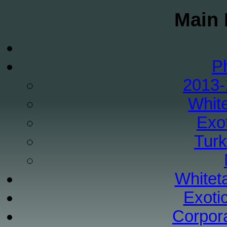
Main 
P
2013-
White
Exo
Tur
Whiteta
Exoti
Corpor