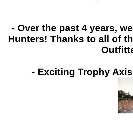
- Over the past 4 years, 
Hunters! Thanks to all of 
Outfitt
-
Exciting Trophy Axis
Jaso