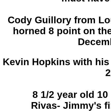
Cody Guillory from Lo
horned 8 point on the
Decemb
Kevin Hopkins with his
2
8 1/2 year old 1
Rivas-
Jimmy's fi