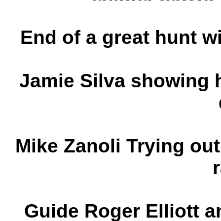
End of a great hunt w
Jamie Silva showing 
Mike Zanoli Trying out
Guide Roger Elliott 