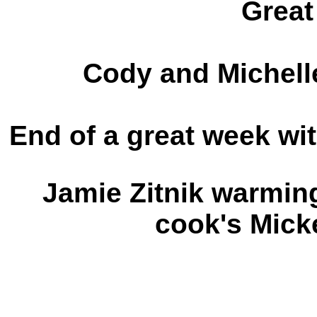
Great
Cody and Michelle
End of a great week wit
Jamie Zitnik warming
cook's Mick