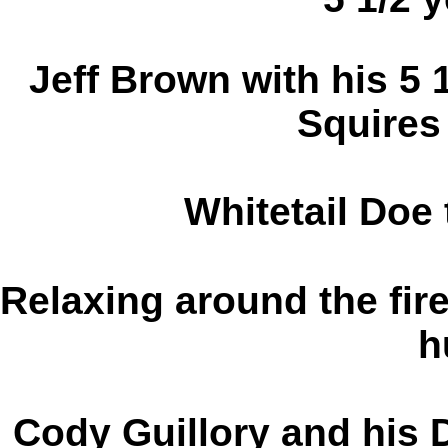
Jeff Brown with his 5 
Squires
Whitetail Doe 
Relaxing around the fire
h
Cody Guillory and his