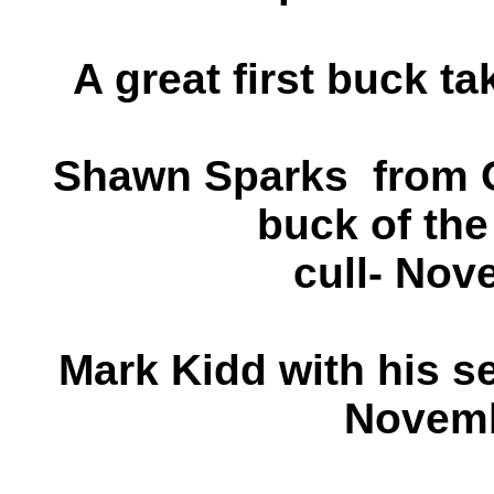
A great first buck ta
Shawn Sparks from O
buck of the
cull- Nov
Mark Kidd with his se
Novemb