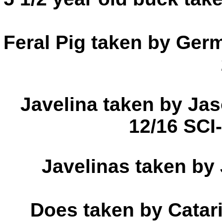
Feral Pig taken by Ger
Javelina taken by Ja
12/16 SCI
Javelinas taken by
Does taken by Catar