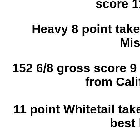
score 1
Heavy 8 point take
Mis
152 6/8 gross score 9
from Cali
11 point Whitetail tak
best