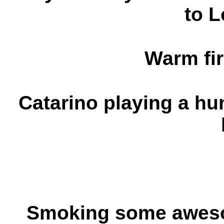
to L
Warm fir
Catarino playing a hu
Smoking some aweso