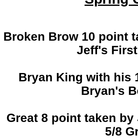
Broken Brow 10 point t
Jeff's Firs
Bryan King with his 
Bryan's B
Great 8 point taken by 
5/8 G