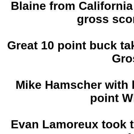
Blaine from Californi
gross sco
Great 10 point buck ta
Gro
Mike Hamscher with h
point W
Evan Lamoreux took th