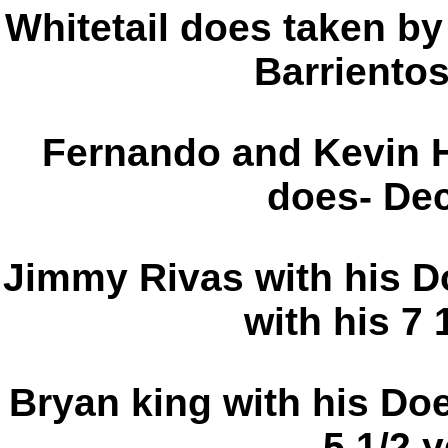
Whitetail does taken by
Barriento
Fernando and Kevin Ho
does- De
Jimmy Rivas with his D
with his 7 
Bryan king with his Do
5 1/2 