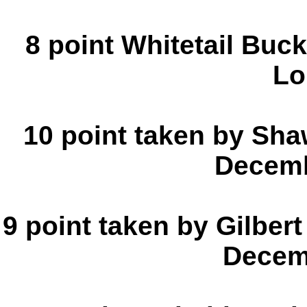
8 point Whitetail Buc
Lo
10 point taken by Sh
Decemb
9 point taken by Gilbert
Decem