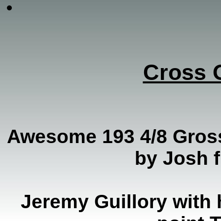
Cross 
Awesome 193 4/8 Gros
by Josh 
Jeremy Guillory with 