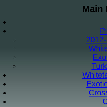
Main 
P
2012-
White
Exo
Tur
Whiteta
Exoti
Cros
C