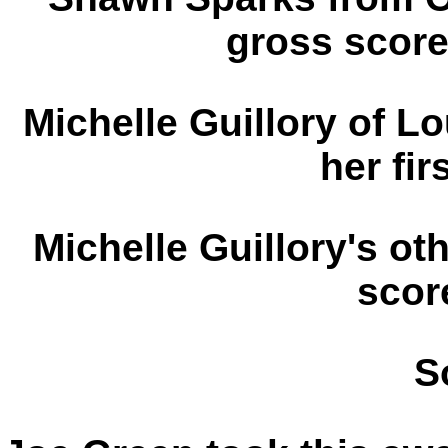
gross score
Michelle Guillory of Lo
her fir
Michelle Guillory's oth
scor
S