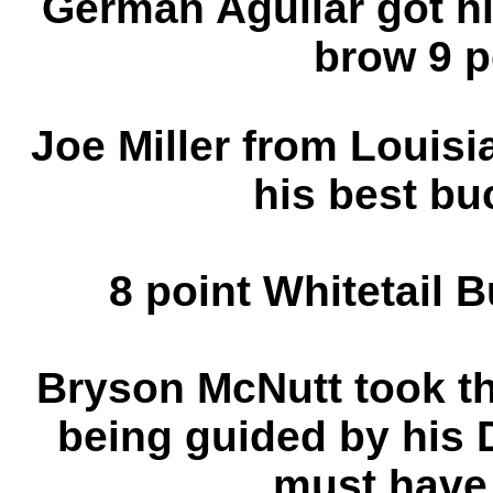
German Aguilar got hi
brow 9 p
Joe Miller from Louisia
his best bu
8 point Whitetail 
Bryson McNutt took t
being guided by his
must have 