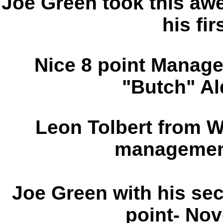
Joe Green took this a
his fir
Nice 8 point Manag
"Butch" Al
Leon Tolbert from W
management
Joe Green with his s
point- No