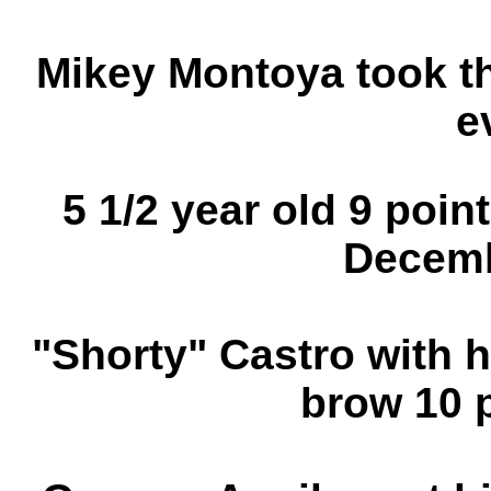
Mikey Montoya took thi
e
5 1/2 year old 9 poin
Decemb
"Shorty" Castro with h
brow 10 p