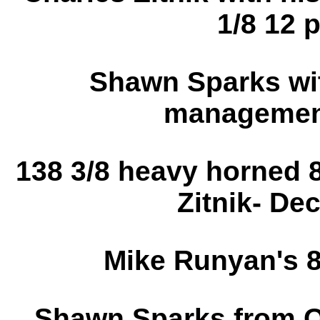
1/8 12 p
Shawn Sparks wit
management
138 3/8 heavy horned 
Zitnik- De
Mike Runyan's 8
Shawn Sparks from O