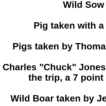
Wild Sow
Pig taken with 
Pigs taken by Thoma
Charles "Chuck" Jones 
the trip, a 7 poin
Wild Boar taken by J