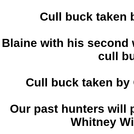
Cull buck taken
Blaine with his second wh
cull b
Cull buck taken by
Our past hunters will 
Whitney Wit