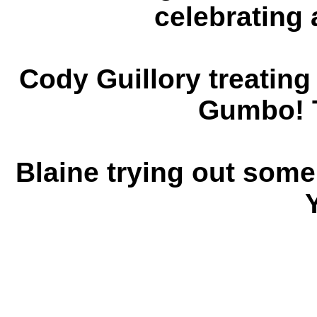
celebrating 
Cody Guillory treati
Gumbo! 
Blaine trying out some