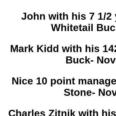
John with his 7 1/2 
Whitetail Bu
Mark Kidd with his 1
Buck- Nov
Nice 10 point manag
Stone- No
Charles Zitnik with his