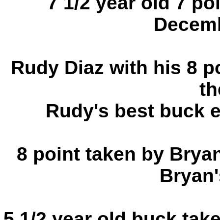
7 1/2 year old 7 po
Decemb
Rudy Diaz with his 8 po
th
Rudy's best buck 
8 point taken by Brya
Bryan'
5 1/2 year old buck tak