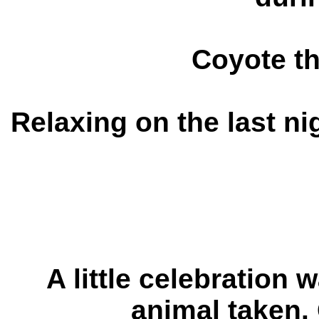
Coyote t
Relaxing on the last ni
A little celebration w
animal taken
.