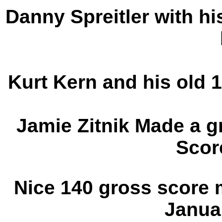
Danny Spreitler with hi
Kurt Kern and his old 
Jamie Zitnik Made a g
Scor
Nice 140 gross score
Janua