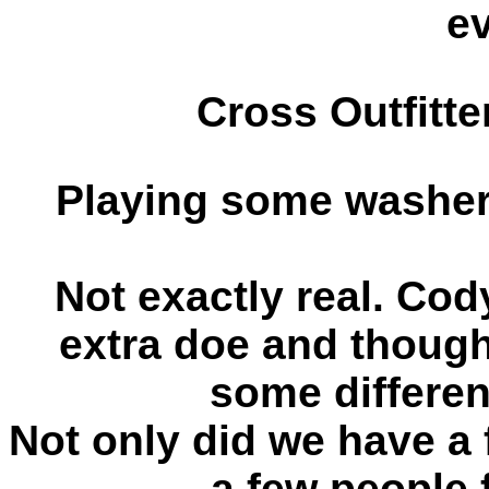
e
Cross Outfitt
Playing some washer
Not exactly real. Cod
extra doe and thought
some differen
Not only did we have a 
a few people