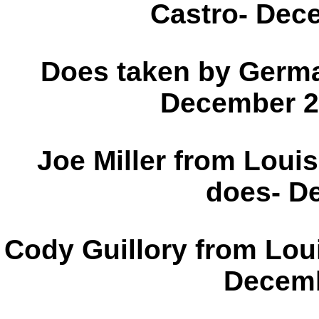
Castro- 
Does taken by Germa
Decem
Joe Miller from Louis
does- D
Cody Guillory from Loui
Decemb