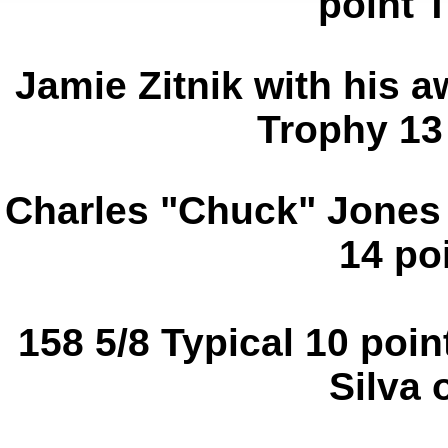
point 
Jamie Zitnik with his 
Trophy 13 
Charles "Chuck" Jones 
14 poi
158 5/8 Typical 10 poi
Silva 