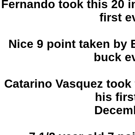
Fernando took this 20 i
first e
Nice 9 point taken by E
buck ev
Catarino Vasquez took 
his fir
Decemb