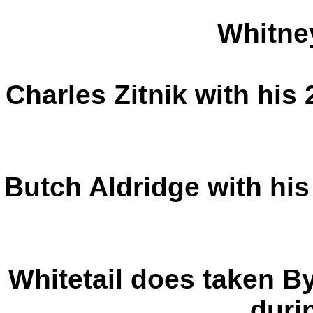
Whitne
Charles Zitnik with his 
Butch Aldridge with his
Whitetail does taken By
durin