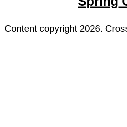
Spring 
Content copyright
2026. Cross