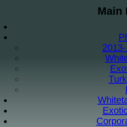
Main 
P
2013-
White
Exo
Tur
Whiteta
Exoti
Corpor