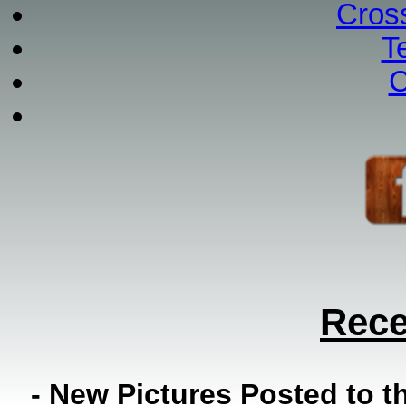
Cros
T
C
Rece
- New Pictures Posted to 