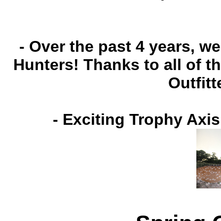
- Over the past 4 years, 
Hunters! Thanks to all of 
Outfitt
-
Exciting Trophy Axis