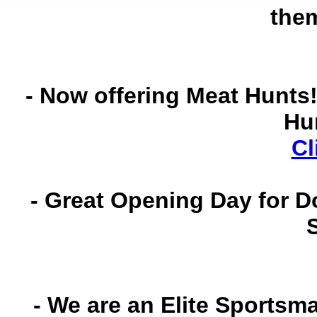
the
- Now offering Meat Hunts!
Hu
Cl
- Great Opening Day for D
- We are an Elite Sportsm